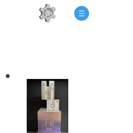
AMFLOW